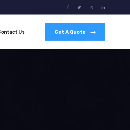
Contact Us
Get A Quote