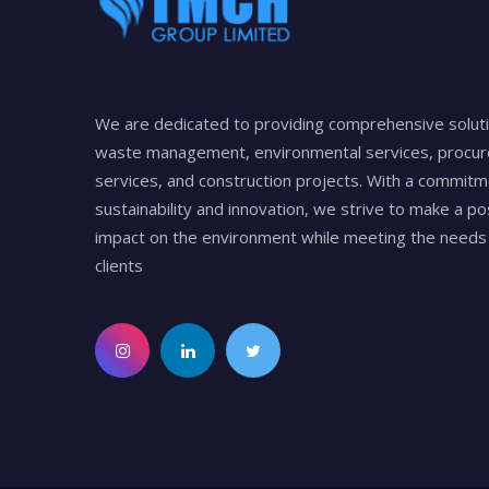
We are dedicated to providing comprehensive soluti
waste management, environmental services, procu
services, and construction projects. With a commitm
sustainability and innovation, we strive to make a po
impact on the environment while meeting the needs 
clients