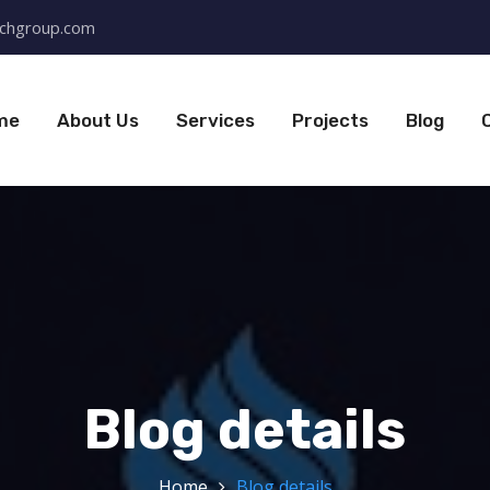
chgroup.com
me
About Us
Services
Projects
Blog
Blog details
Home
Blog details