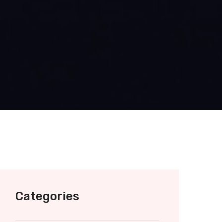
Categories