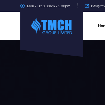
Mon - Fri: 9.00am - 5.00pm
info@tm
Ho