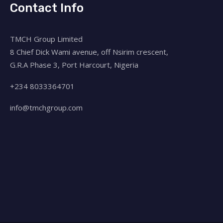
Contact Info
TMCH Group Limited
8 Chief Dick Wami avenue, off Nsirim crescent,
G.R.A Phase 3, Port Harcourt, Nigeria
+234 8033364701
info@tmchgroup.com