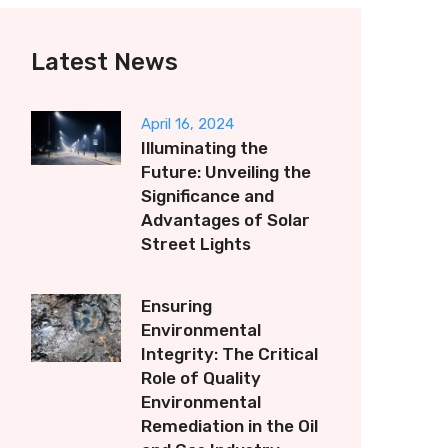
Latest News
April 16, 2024
Illuminating the
Future: Unveiling the
Significance and
Advantages of Solar
Street Lights
Ensuring
Environmental
Integrity: The Critical
Role of Quality
Environmental
Remediation in the Oil