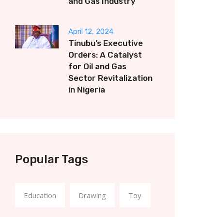
and Gas Industry
April 12, 2024
Tinubu’s Executive
Orders: A Catalyst
for Oil and Gas
Sector Revitalization
in Nigeria
Popular Tags
Education
Drawing
Toy