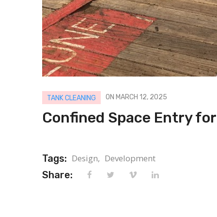
ON MARCH 12, 2025
TANK CLEANING
Confined Space Entry for
Tags:
Design,
Development
Share: