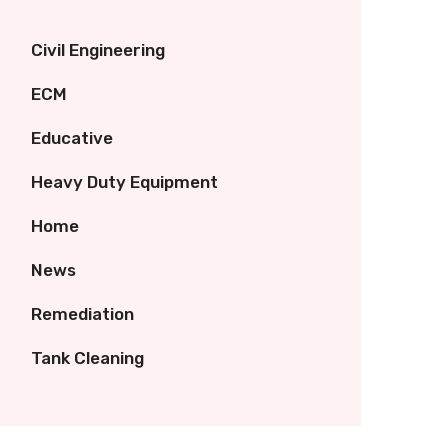
Civil Engineering
ECM
Educative
Heavy Duty Equipment
Home
News
Remediation
Tank Cleaning