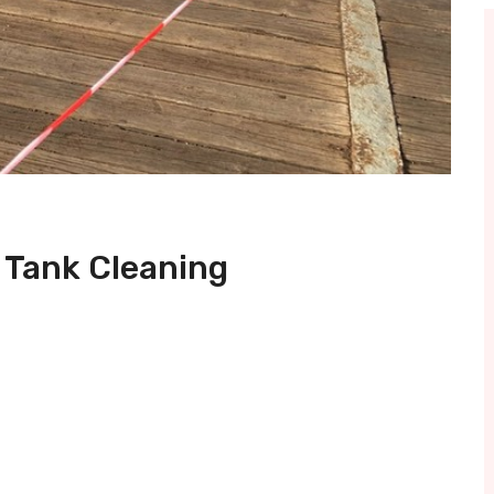
 Tank Cleaning