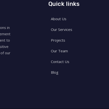
Quick links
About Us
ons in
Our Services
rement
Projects
ent to
sitive
Our Team
of our
Contact Us
Blog