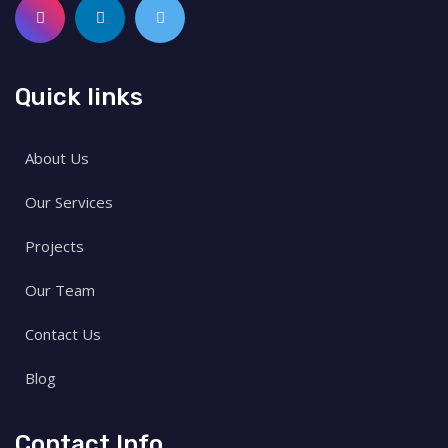
Quick links
About Us
Our Services
Projects
Our Team
Contact Us
Blog
Contact Info