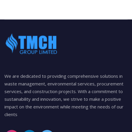
We are dedicated to providing comprehensive solutions in
waste management, environmental services, procurement
services, and construction projects. With a commitment to
sustainability and innovation, we strive to make a positive
impact on the environment while meeting the needs of our
clients