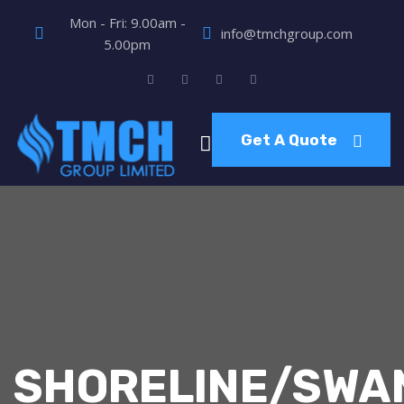
Mon - Fri: 9.00am -
info@tmchgroup.com
5.00pm
Get A Quote
SHORELINE/SWA