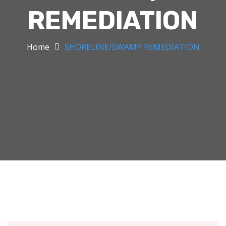
REMEDIATION
Home
SHORELINE/SWAMP REMEDIATION