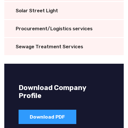
Solar Street Light
Procurement/Logistics services
Sewage Treatment Services
Download Company
Profile
Download PDF