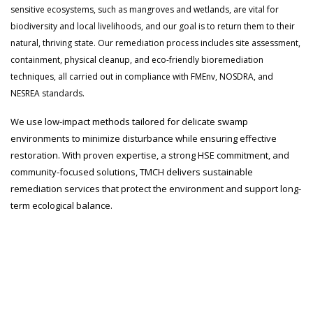
sensitive ecosystems, such as mangroves and wetlands, are vital for
biodiversity and local livelihoods, and our goal is to return them to their
natural, thriving state. Our remediation process includes site assessment,
containment, physical cleanup, and eco-friendly bioremediation
techniques, all carried out in compliance with FMEnv, NOSDRA, and
NESREA standards.
We use low-impact methods tailored for delicate swamp
environments to minimize disturbance while ensuring effective
restoration. With proven expertise, a strong HSE commitment, and
community-focused solutions, TMCH delivers sustainable
remediation services that protect the environment and support long-
term ecological balance.