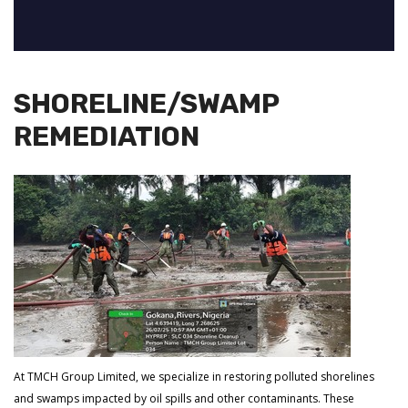
SHORELINE/SWAMP
REMEDIATION
At TMCH Group Limited, we specialize in restoring polluted shorelines
and swamps impacted by oil spills and other contaminants. These