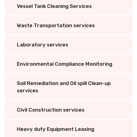
Vessel Tank Cleaning Services
Waste Transportation services
Laboratory services
Environmental Compliance Monitoring
Soil Remediation and Oil spill Clean-up
services
Civil Construction services
Heavy duty Equipment Leasing