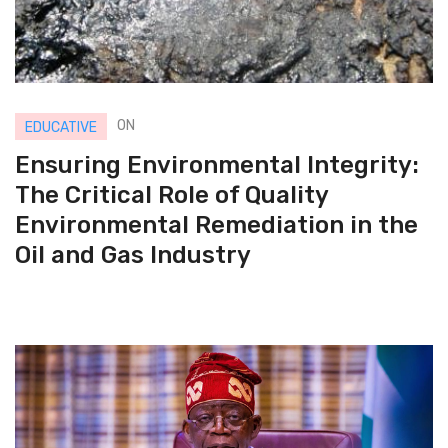
ON
EDUCATIVE
Ensuring Environmental Integrity:
The Critical Role of Quality
Environmental Remediation in the
Oil and Gas Industry