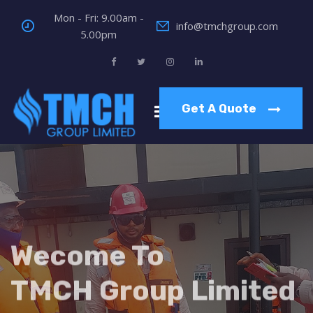
Mon - Fri: 9.00am -
info@tmchgroup.com
5.00pm
Get A Quote
Wecome To
TMCH Group Limited