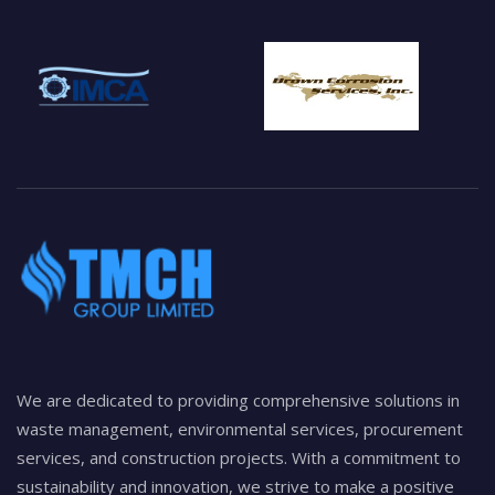
We are dedicated to providing comprehensive solutions in
waste management, environmental services, procurement
services, and construction projects. With a commitment to
sustainability and innovation, we strive to make a positive