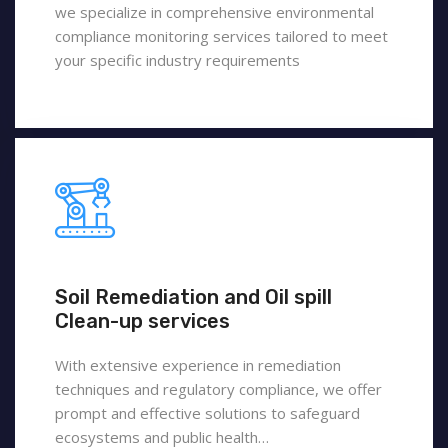
we specialize in comprehensive environmental
compliance monitoring services tailored to meet
your specific industry requirements
Soil Remediation and Oil spill
Clean-up services
With extensive experience in remediation
techniques and regulatory compliance, we offer
prompt and effective solutions to safeguard
ecosystems and public health…