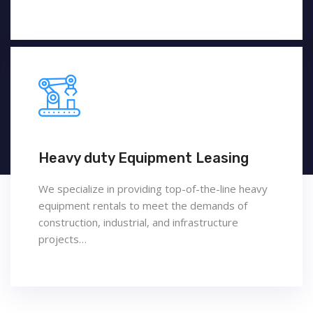
Heavy duty Equipment Leasing
We specialize in providing top-of-the-line heavy
equipment rentals to meet the demands of
construction, industrial, and infrastructure
projects…