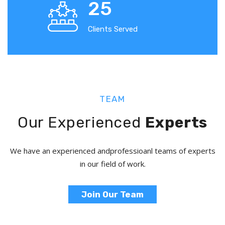
25
Clients Served
TEAM
Our Experienced
Experts
We have an experienced and
professioanl teams of experts
in our field of work.
Join Our Team