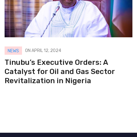
ON APRIL 12, 2024
NEWS
Tinubu’s Executive Orders: A
Catalyst for Oil and Gas Sector
Revitalization in Nigeria