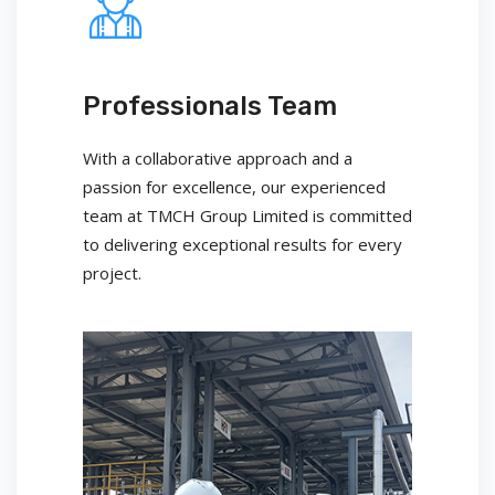
Professionals Team
With a collaborative approach and a
passion for excellence, our experienced
team at TMCH Group Limited is committed
to delivering exceptional results for every
project.