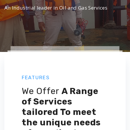
An Industrial leader in Oil and Gas Services
FEATURES
We Offer
A Range
of Services
tailored
To meet
the unique needs