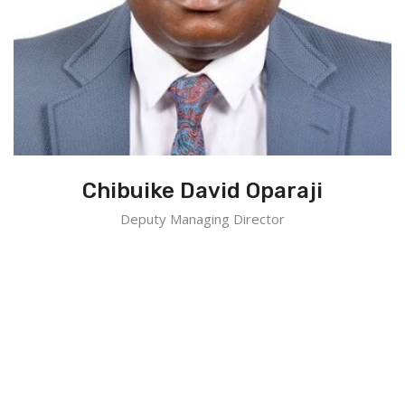
Chibuike David Oparaji
Deputy Managing Director