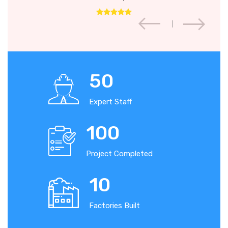
50
Expert Staff
100
Project Completed
10
Factories Built