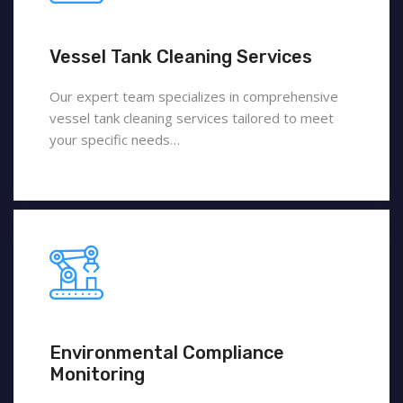
Vessel Tank Cleaning Services
Our expert team specializes in comprehensive
vessel tank cleaning services tailored to meet
your specific needs…
Environmental Compliance
Monitoring