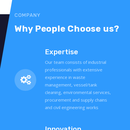
COMPANY
Why People Choose us?
Expertise
Our team consists of industrial
professionals with extensive
experience in waste
management, vessel/tank
cleaning, environmental services,
procurement and supply chains
and civil engineering works
Innovation