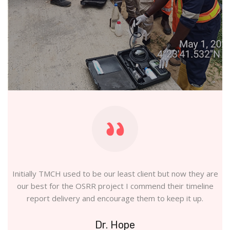
and
Initially TMCH used to be our least client but now they are
ns
our best for the OSRR project I commend their timeline
report delivery and encourage them to keep it up.
Dr. Hope