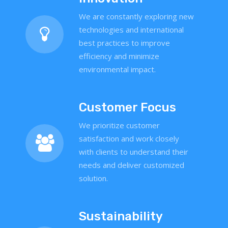
We are constantly exploring new
technologies and international
best practices to improve
efficiency and minimize
environmental impact.
Customer Focus
We prioritize customer
satisfaction and work closely
with clients to understand their
needs and deliver customized
solution.
Sustainability