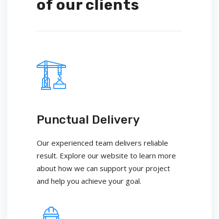
of our clients
Punctual Delivery
Our experienced team delivers reliable
result. Explore our website to learn more
about how we can support your project
and help you achieve your goal.