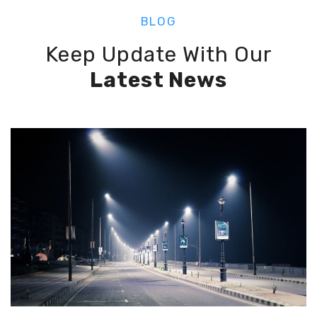
BLOG
Keep Update With Our
Latest News