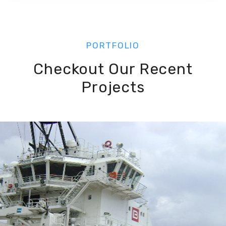
PORTFOLIO
Checkout Our Recent
Projects