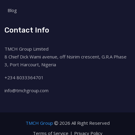
Blog
Contact Info
TMCH Group Limited
8 Chief Dick Wami avenue, off Nsirim crescent, G.R.A Phase
3, Port Harcourt, Nigeria
+234 8033364701
info@tmchgroup.com
TMCH Group
2026 All Right Reserved
Terms of Service
Privacy Policy