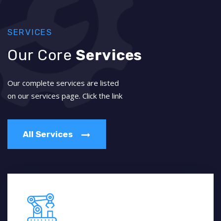
SERVICES
Our Core
Services
Our complete services are listed
on our services page. Click the link
All Services