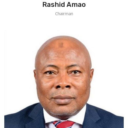
Rashid Amao
Chairman