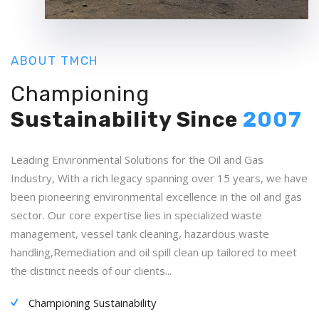
ABOUT TMCH
Championing
Sustainability
Since
2007
Leading Environmental Solutions for the Oil and Gas
Industry, With a rich legacy spanning over 15 years, we have
been pioneering environmental excellence in the oil and gas
sector. Our core expertise lies in specialized waste
management, vessel tank cleaning, hazardous waste
handling,Remediation and oil spill clean up tailored to meet
the distinct needs of our clients...
Championing Sustainability