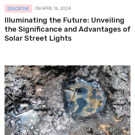
ON APRIL 16, 2024
EDUCATIVE
Illuminating the Future: Unveiling
the Significance and Advantages of
Solar Street Lights