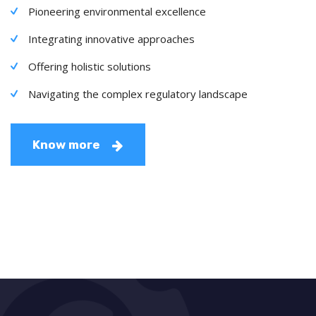
Pioneering environmental excellence
Integrating innovative approaches
Offering holistic solutions
Navigating the complex regulatory landscape
Know more