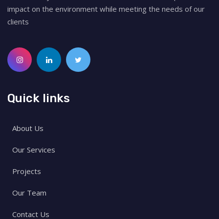
impact on the environment while meeting the needs of our
clients
Quick links
About Us
Our Services
Projects
Our Team
Contact Us