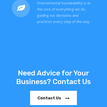
Environmental Sustainability is at
the core of everything we do,
guiding our decisions and
practices every step of the way
Need Advice for Your
Business? Contact Us
Contact Us