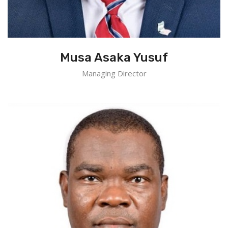
Musa Asaka Yusuf
Managing Director